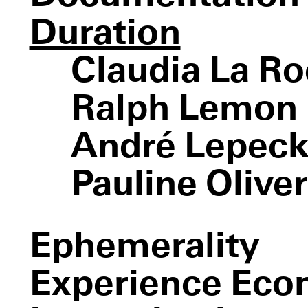
Devotion Study #1—
The American Dancer
Duration
Claudia La R
Ralph Lemon
André Lepeck
How Can You Stay in the
House All Day and Not Go Anywhere?
Pauline Olive
Bluebeard’s Castle
Ephemerality
Experience Ec