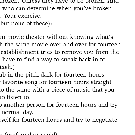
broken. Unless they have to be broken. And
 (Whitney
ACE UP!
4'33"
il
arina
e]
 Son of God
 Dance
cture
ighlights: A
us Lecture
ne who can determine when you’ve broken
The
w
board
ique
nd The Mule
. Your exercise.
New York
nd TASTKINO
(but none of these):
 Peoples’
and America
om movie theater without knowing what’s
h the same movie over and over for fourteen
nd Sense
e establishment tries to remove you from the
 have to find a way to sneak back in to
ou Stay in
Not Go
 History
task.)
 The Wind
ub in the pitch dark for fourteen hours.
Yoko
 favorite song for fourteen hours straight
d Is a Muscle
o the same with a piece of music that you
e Sculpture
ly
 of a thread
n
numental
torh,
Day Event: The
tory, Air-Port-
le Wheel
ments
o listen to.
Speech)
s
lermo
to another person for fourteen hours and try
a normal day.
self for fourteen hours and try to negotiate