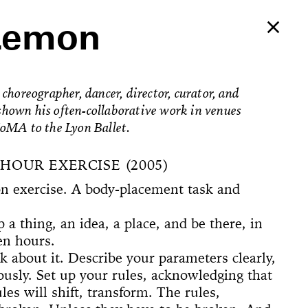
Lemon
choreographer, dancer, director, curator, and
s shown his often-collaborative work in venues
oMA to the Lyon Ballet.
HOUR EXERCISE (2005)
on exercise. A body-placement task and
 a thing, an idea, a place, and be there, in
een hours.
k about it. Describe your parameters clearly,
Ballerina’s
ously. Set up your rules, acknowledging that
an Foster!
les will shift, transform. The rules,
e Way, 22
rformed
The
counter
on Now
Begins
Dances
Elements of
u’ve Never
d Feminist
ogyakarta
adcast
ell in Me
ion Rooms
ion Study #1—
l Hero
l Hero
77 [or,
 Sea is Mine
he Concept of
ount
s
Godot in New
spectacle
ter Projects