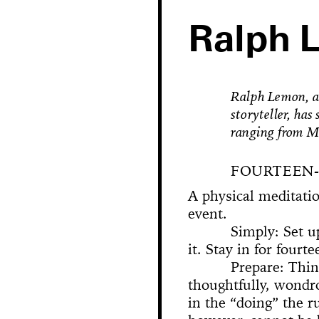
Ralph 
Ralph Lemon, a 
storyteller, ha
ranging from M
FOURTEEN-
A physical meditati
event.
Hole in Space
Simply: Set up
it. Stay in for fourt
Prepare: Thin
The 
Bonanza
thoughtfully, wondr
Phallic Pointe
Mishima in Mexico
Sus
in the “doing” the ru
The Great Whit
Susan Foster! Three Pe
News
Chance En
Demoliti
A Disaster 
Square 
Kitchen (Yo
Untitle
100% Y
Hopscotch
Crissy Bro
Muazzez
Kamp
The Bagw
Jarideh
Situat
Devot
Neutra
Neutra
173-1
This
On t
M
Bystander
Waiting for 
Le dernier 
Dorches