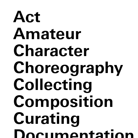
Act
Amateur
Character
Choreography
Collecting
Composition
Curating
Newark
(Niweweorce)
Documentation
An All Day Event, The End