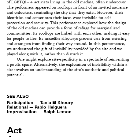
of LGBTQI++ activists living in the old medina, often undercover.
The performers appeared on rooftops in front of an invited audience
and onlookers, reminding the city that they exist. However, their
identities and sometimes their faces were invisible for self-
protection and security. This performance explored how the design
of the old medina can provide a form of refuge for marginalized
communities. Its rooftops are linked with each other, making it easy
for people to flee. Its mazelike alleyways prevent cars from entering
and strangers from finding their way around. In this performance,
we understood the gift of invisibility provided by the site and we
played along with it, rather than disturb it.
One might explore site-specificity in a spectacle of reinventing
a public space. Alternatively, the exploration of invisibility within a
site involves an understanding of the site’s aesthetic and political
potential.
SEE ALSO
Participation — Tania El Khoury
Relational — Pablo Helguera
Improvisation — Ralph Lemon
Act