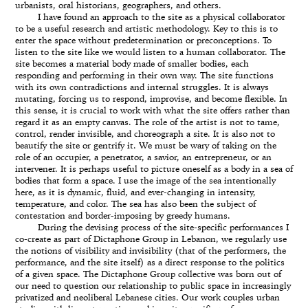
urbanists, oral historians, geographers, and others.
I have found an approach to the site as a physical collaborator
to be a useful research and artistic methodology. Key to this is to
enter the space without predetermination or preconceptions. To
listen to the site like we would listen to a human collaborator. The
site becomes a material body made of smaller bodies, each
responding and performing in their own way. The site functions
with its own contradictions and internal struggles. It is always
mutating, forcing us to respond, improvise, and become flexible. In
this sense, it is crucial to work with what the site offers rather than
regard it as an empty canvas. The role of the artist is not to tame,
control, render invisible, and choreograph a site. It is also not to
beautify the site or gentrify it. We must be wary of taking on the
role of an occupier, a penetrator, a savior, an entrepreneur, or an
intervener. It is perhaps useful to picture oneself as a body in a sea of
bodies that form a space. I use the image of the sea intentionally
here, as it is dynamic, fluid, and ever-changing in intensity,
temperature, and color. The sea has also been the subject of
contestation and border-imposing by greedy humans.
During the devising process of the site-specific performances I
co-create as part of Dictaphone Group in Lebanon, we regularly use
the notions of visibility and invisibility (that of the performers, the
performance, and the site itself) as a direct response to the politics
of a given space. The Dictaphone Group collective was born out of
our need to question our relationship to public space in increasingly
privatized and neoliberal Lebanese cities. Our work couples urban