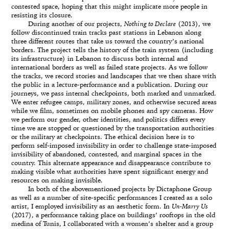
contested space, hoping that this might implicate more people in
resisting its closure.
During another of our projects,
Nothing to Declare
(2013), we
follow discontinued train tracks past stations in Lebanon along
three different routes that take us toward the country’s national
borders. The project tells the history of the train system (including
its infrastructure) in Lebanon to discuss both internal and
international borders as well as failed state projects. As we follow
the tracks, we record stories and landscapes that we then share with
the public in a lecture-performance and a publication. During our
journeys, we pass internal checkpoints, both marked and unmarked.
We enter refugee camps, military zones, and otherwise secured areas
while we film, sometimes on mobile phones and spy cameras. How
we perform our gender, other identities, and politics differs every
time we are stopped or questioned by the transportation authorities
or the military at checkpoints. The ethical decision here is to
perform self-imposed invisibility in order to challenge state-imposed
invisibility of abandoned, contested, and marginal spaces in the
country. This alternate appearance and disappearance contribute to
making visible what authorities have spent significant energy and
resources on making invisible.
In both of the abovementioned projects by Dictaphone Group
as well as a number of site-specific performances I created as a solo
artist, I employed invisibility as an aesthetic form. In
Un-Marry Us
(2017), a performance taking place on buildings’ rooftops in the old
medina of Tunis, I collaborated with a women’s shelter and a group