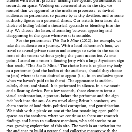
studies with live art practice, making site-specific performances as
research on space. Working on contested sites in the city, we
noticed that we appeared to the media as protestors, to invited
audiences as performers, to passers-by as city dwellers, and to some
authority figures as a potential threat. Our artistic form faces the
choice of hiding behind a theatrical spectacle or blending into the
city. We choose the latter, alternating between appearing and
disappearing in the space whenever it is suitable.
For the performance
This Sea Is Mine
(2012), for example, we
take the audience on a journey. With a local fisherman’s boat, we
travel to several private resorts and attempt to swim in the sea in
front of the resorts without paying the guest access fee. At one
point, I stand on a resort’s floating jetty with a large Styrofoam sign
that reads, “This Sea Is Mine.” The choice here is to place my body
as a performer (and the bodies of the audience, should they choose
to join) where it is not desired to appear (i.e., in an exclusive space
when we haven’t paid to be there). The appearance is sudden,
subtle, short, and visual. It is performed in silence, in a swimsuit
and a floating device. For a few seconds, these elements form a
visual confrontation, a protest, before the performer and the sign
fade back into the sea. As we travel along Beirut’s seashore, we
share stories of land theft, political corruption, and gentrification.
We finish with a picnic on one of the last remaining open public
spaces on the seashore, where we continue to share our research
findings and listen to audience members, who add stories to an
ever-growing exploration of this site. The work is an invitation for
the audience to build a personal and collective memory with the