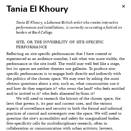
Tania El Khoury
Tania El Khoury, a Lebanese-British artist who creates interactive
performances and installations, is currently co-curating a festival on
borders at Bard College.
SITE, OR THE INVISIBILITY OF SITE-SPECIFIC
PERFORMANCE
Reflecting on site-specific performances that I have created or
experienced as an audience member, I ask what was more visible, the
performance or the site itself. The world may well feel like a stage,
but its spaces are neither theaters nor galleries. To produce site-
specific performances is to engage both directly and indirectly with
the politics of the chosen space. We may start by asking the most
obvious questions about a site, such as, what communities use it
and how do they negotiate it? who owns the land? who feels entitled
and/or invited to it? who feels alienated by/from it?
We will need to research the history of the chosen space, the
laws that govern it, its past and current uses, and the various
aspects of surveillance and security in both the formal and informal
practices of control and sovereignty over the space. We will need to
question the site’s accessibility and safety for marginalized bodies.
Site-specificity calls for multidisciplinary research, often in
collaboration or communication with urban activists, lawyers,