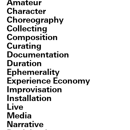
Amateur
Character
Choreography
Collecting
Composition
Curating
Documentation
Duration
Ephemerality
Experience Economy
Improvisation
Installation
Live
Media
Narrative