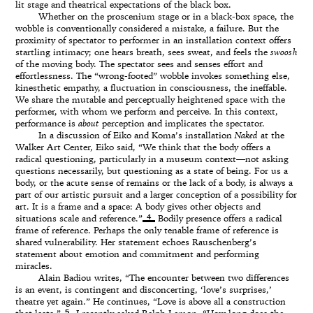
lit stage and theatrical expectations of the black box.
Whether on the proscenium stage or in a black-box space, the
wobble is conventionally considered a mistake, a failure. But the
proximity of spectator to performer in an installation context offers
startling intimacy; one hears breath, sees sweat, and feels the
swoosh
of the moving body. The spectator sees and senses effort and
effortlessness. The “wrong-footed” wobble invokes something else,
kinesthetic empathy, a fluctuation in consciousness, the ineffable.
We share the mutable and perceptually heightened space with the
performer, with whom we perform and perceive. In this context,
performance is
about
perception and implicates the spectator.
In a discussion of Eiko and Koma’s installation
Naked
at the
Walker Art Center, Eiko said, “We think that the body offers a
radical questioning, particularly in a museum context—not asking
questions necessarily, but questioning as a state of being. For us a
body, or the acute sense of remains or the lack of a body, is always a
part of our artistic pursuit and a larger conception of a possibility for
art. It is a frame and a space: A body gives other objects and
4
situations scale and reference.”
Bodily presence offers a radical
frame of reference. Perhaps the only tenable frame of reference is
shared vulnerability. Her statement echoes Rauschenberg’s
statement about emotion and commitment and performing
miracles.
Alain Badiou writes, “The encounter between two differences
is an event, is contingent and disconcerting, ‘love’s surprises,’
theatre yet again.” He continues, “Love is above all a construction
5