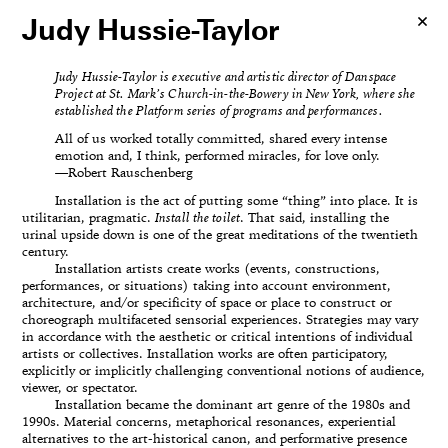
Judy Hussie-Taylor
Judy Hussie-Taylor is executive and artistic director of Danspace
Project at St. Mark’s Church-in-the-Bowery in New York, where she
established the Platform series of programs and performances.
All of us worked totally committed, shared every intense
emotion and, I think, performed miracles, for love only.
—Robert Rauschenberg
Installation is the act of putting some “thing” into place. It is
utilitarian, pragmatic.
Install the toilet
. That said, installing the
urinal upside down is one of the great meditations of the twentieth
century.
Installation artists create works (events, constructions,
performances, or situations) taking into account environment,
architecture, and/or specificity of space or place to construct or
choreograph multifaceted sensorial experiences. Strategies may vary
in accordance with the aesthetic or critical intentions of individual
artists or collectives. Installation works are often participatory,
explicitly or implicitly challenging conventional notions of audience,
viewer, or spectator.
Installation became the dominant art genre of the 1980s and
1990s. Material concerns, metaphorical resonances, experiential
alternatives to the art-historical canon, and performative presence