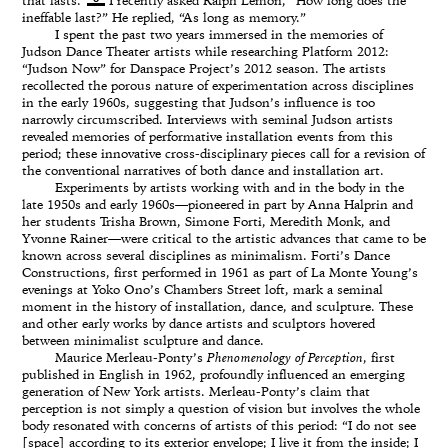
that lasts.”
I recently asked Ralph Lemon, “How long does the
ineffable last?” He replied, “As long as memory.”
I spent the past two years immersed in the memories of
Judson Dance Theater artists while researching Platform 2012:
“Judson Now” for Danspace Project’s 2012 season. The artists
recollected the porous nature of experimentation across disciplines
in the early 1960s, suggesting that Judson’s influence is too
narrowly circumscribed. Interviews with seminal Judson artists
revealed memories of performative installation events from this
period; these innovative cross-disciplinary pieces call for a revision of
the conventional narratives of both dance and installation art.
Experiments by artists working with and in the body in the
late 1950s and early 1960s—pioneered in part by Anna Halprin and
her students Trisha Brown, Simone Forti, Meredith Monk, and
Yvonne Rainer—were critical to the artistic advances that came to be
known across several disciplines as minimalism. Forti’s Dance
Constructions, first performed in 1961 as part of La Monte Young’s
evenings at Yoko Ono’s Chambers Street loft, mark a seminal
moment in the history of installation, dance, and sculpture. These
and other early works by dance artists and sculptors hovered
between minimalist sculpture and dance.
Maurice Merleau-Ponty’s
Phenomenology of Perception
, first
published in English in 1962, profoundly influenced an emerging
generation of New York artists. Merleau-Ponty’s claim that
perception is not simply a question of vision but involves the whole
body resonated with concerns of artists of this period: “I do not see
[space] according to its exterior envelope; I live it from the inside; I