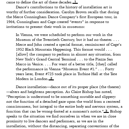
1
came to define the art of these decades.
Dance’s contributions to the history of installation art is
worthy of further consideration. Carolyn Brown recalls that during
the Merce Cunningham Dance Company’s first European tour, in
1964, Cunningham and Cage created “events” in response to
invitations to present their work in museums:
In Vienna, we were scheduled to perform our work in the
Museum of the Twentieth Century, but it had no theater. . . .
Merce and John created a special format, reminiscent of Cage’s
1952 Black Mountain Happening. This format would . . .
[allow] the company to perform in almost any situation, from
New York’s Grand Central Terminal . . . to the Piazza San
Marco in Venice. . . . For want of a better title, [they] called
the performance in Vienna “Museum Event #1.” . . . Forty
years later, Event #725 took place in Turbine Hall at the Tate
2
Modern in London.
Dance installation—dance out of its proper place (the theater)
—alters and heightens perception. As Claire Bishop has noted,
“Perception is understood to be something mutable and slippery:
not the function of a detached gaze upon the world from a centered
consciousness, but integral to the entire body and nervous system, a
3
function that can be wrong-footed at a moment's notice.”
Bishop
speaks to the situation we find ourselves in when we are in close
proximity to live dancers and performers, as we are in the
installation, without the distancing, separating conventions of the