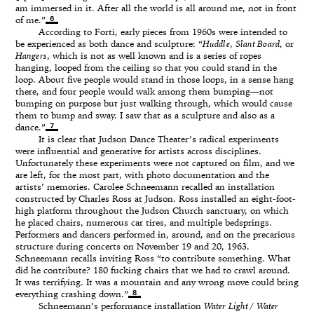
am immersed in it. After all the world is all around me, not in front
6
of me.”
According to Forti, early pieces from 1960s were intended to
be experienced as both dance and sculpture: “
Huddle
,
Slant Board
, or
Hangers
, which is not as well known and is a series of ropes
hanging, looped from the ceiling so that you could stand in the
loop. About five people would stand in those loops, in a sense hang
there, and four people would walk among them bumping—not
bumping on purpose but just walking through, which would cause
them to bump and sway. I saw that as a sculpture and also as a
7
dance.”
It is clear that Judson Dance Theater’s radical experiments
were influential and generative for artists across disciplines.
Unfortunately these experiments were not captured on film, and we
are left, for the most part, with photo documentation and the
artists’ memories. Carolee Schneemann recalled an installation
constructed by Charles Ross at Judson. Ross installed an eight-foot-
high platform throughout the Judson Church sanctuary, on which
he placed chairs, numerous car tires, and multiple bedsprings.
Performers and dancers performed in, around, and on the precarious
structure during concerts on November 19 and 20, 1963.
Schneemann recalls inviting Ross “to contribute something. What
did he contribute? 180 fucking chairs that we had to crawl around.
It was terrifying. It was a mountain and any wrong move could bring
8
everything crashing down.”
Schneemann’s performance installation
Water Light / Water