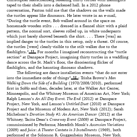
Christopher Rauschenberg releasing thirty turtles with flashlights
taped to their shells into a darkened hall. In a 2012 phone
conversation, Paxton told me that the shadows on the walls made
the turtles appear like dinosaurs. He later wrote in an e-mail,
“During the turtle event, Bob walked around in the space on
homemade wooden stilts . . . dressed in a flannel shirt with a plaid
pattern, the normal sort, sleeves rolled up, in white underpants
which just barely showed beneath the shirt. . . . There [was] an
implied danger to the turtles in this setup, only a threat. Of course,
the turtles [were] clearly visible to the stilt walker due to the
11
flashlights.”
For months I imagined reconstructing the “turtle
section” at Danspace Project, imagining thirty turtles in a waddling
dance across the St. Mark’s floor, the disorienting flicker of
flashlights, and the haunting dinosaur shadows.
The following are dance installation events “that do not enter
12
into the immediate order of things”
: Trisha Brown’s
Man
Walking Down the Side of a Building
(1970/2008/2010), performed
first in SoHo and then, decades later, at the Walker Art Center,
Minneapolis, and the Whitney Museum of American Art, New York;
Ralph Lemon’s
An All Day Event. The End
(2012) at Danspace
Project, New York, and Lemon’s
Untitled Duet
(2010) at Danspace
Project and the Museum of Modern Art, New York (2012); Sarah
Michelson’s
Devotion Study #1: An American Dancer
(2012) at the
Whitney; Tacita Dean’s
Craneway Event (2009)
at Danspace Project,
commissioned by Performa; Meredith Monk’s
Ascension Variations
(2009) and
Juice: A Theater Cantata in 3 Installments
(1969), both
performed at the Solomon R. Guggenheim Museum, New York.