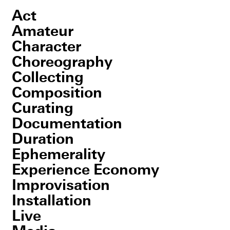
Act
Amateur
Character
Choreography
Collecting
Composition
Curating
Documentation
Duration
Ephemerality
Experience Economy
Improvisation
Installation
Live