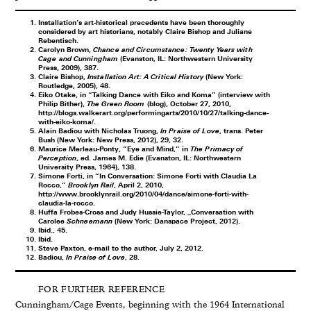
Installation’s art-historical precedents have been thoroughly
considered by art historians, notably Claire Bishop and Juliane
Rebentisch.
Carolyn Brown,
Chance and Circumstance: Twenty Years with
Cage and Cunningham
(Evanston, IL: Northwestern University
Press, 2009), 387.
Claire Bishop,
Installation Art: A Critical History
(New York:
Routledge, 2005), 48.
Eiko Otake, in “Talking Dance with Eiko and Koma” (interview with
Philip Bither),
The Green Room
(blog), October 27, 2010,
http://blogs.walkerart.org/performingarts/2010/10/27/talking-dance-
with-eiko-koma/
.
Alain Badiou with Nicholas Truong,
In Praise of Love
, trans. Peter
Bush (New York: New Press, 2012), 29, 32.
Maurice Merleau-Ponty, “Eye and Mind,” in
The Primacy of
Perception
, ed. James M. Edie (Evanston, IL: Northwestern
University Press, 1964), 138.
Simone Forti, in “In Conversation: Simone Forti with Claudia La
Rocco,”
Brooklyn Rail
, April 2, 2010,
http://www.brooklynrail.org/2010/04/dance/simone-forti-with-
claudia-la-rocco
.
Huffa Frobes-Cross and Judy Hussie-Taylor, _Conversation with
Carolee
Schneemann
(New York: Danspace Project, 2012).
Ibid., 45.
Ibid.
Steve Paxton, e-mail to the author, July 2, 2012.
Badiou,
In Praise of Love
, 28.
FOR FURTHER REFERENCE
Cunningham/Cage Events, beginning with the 1964 International