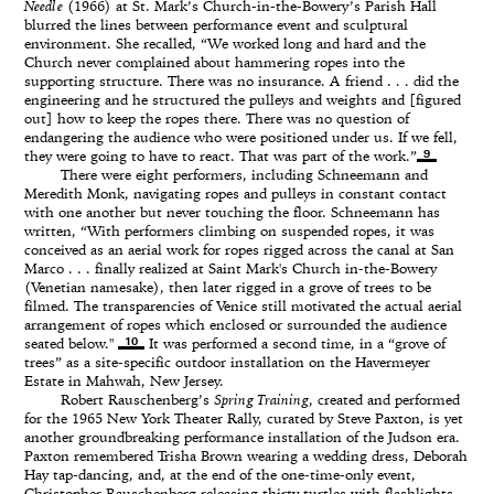
Needle
(1966) at St. Mark’s Church-in-the-Bowery’s Parish Hall
blurred the lines between performance event and sculptural
environment. She recalled, “We worked long and hard and the
Church never complained about hammering ropes into the
supporting structure. There was no insurance. A friend . . . did the
engineering and he structured the pulleys and weights and [figured
out] how to keep the ropes there. There was no question of
endangering the audience who were positioned under us. If we fell,
9
they were going to have to react. That was part of the work.”
There were eight performers, including Schneemann and
Meredith Monk, navigating ropes and pulleys in constant contact
with one another but never touching the floor. Schneemann has
written, “With performers climbing on suspended ropes, it was
conceived as an aerial work for ropes rigged across the canal at San
Marco . . . finally realized at Saint Mark's Church in-the-Bowery
(Venetian namesake), then later rigged in a grove of trees to be
filmed. The transparencies of Venice still motivated the actual aerial
arrangement of ropes which enclosed or surrounded the audience
10
seated below."
It was performed a second time, in a “grove of
trees” as a site-specific outdoor installation on the Havermeyer
Estate in Mahwah, New Jersey.
Robert Rauschenberg’s
Spring Training
, created and performed
for the 1965 New York Theater Rally, curated by Steve Paxton, is yet
another groundbreaking performance installation of the Judson era.
Paxton remembered Trisha Brown wearing a wedding dress, Deborah
Hay tap-dancing, and, at the end of the one-time-only event,