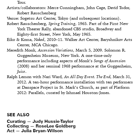
Tour.
Artists/collaborators: Merce Cunningham, John Cage, David Tudor,
Robert Rauschenberg
Venue: Sogetsu Art Center, Tokyo (and subsequent locations).
Robert Rauschenberg,
Spring Training
, 1965. Part of the First New
York Theater Rally, abandoned CBS studio, Broadway and
Eighty-first Street, New York, May 1965.
Eiko & Koma,
Naked
, 2010–11. Walker Art Center, Baryshnikov Arts
Center, MCA Chicago.
Meredith Monk,
Ascension Variations
, March 5, 2009. Solomon R.
Guggenheim Museum, New York. A one-time-only
performance including aspects of Monk’s
Songs of Ascension
(2008) and her seminal 1968 performance at the Guggenheim,
Juice
.
Ralph Lemon with Nari Ward,
An All Day Event. The End
, March 31,
2012. A ten-hour performance installation with ten performers
at Danspace Project in St. Mark’s Church, as part of Platform
2012: Parallels, curated by Ishmael Houston-Jones.
SEE ALSO
Curating — Judy Hussie-Taylor
Collecting — RoseLee Goldberg
Act — Julia Bryan-Wilson