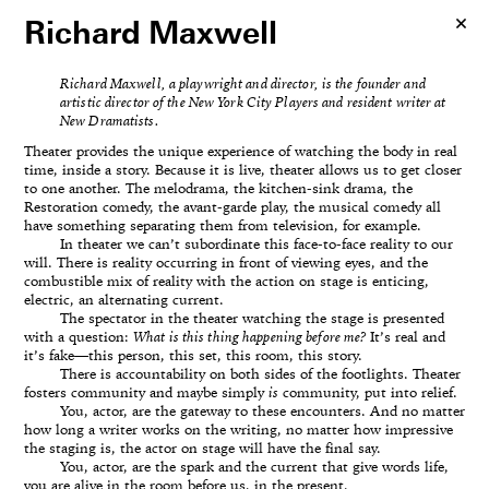
Richard Maxwell
Richard Maxwell, a playwright and director, is the founder and
artistic director of the New York City Players and resident writer at
New Dramatists.
Theater provides the unique experience of watching the body in real
time, inside a story. Because it is live, theater allows us to get closer
to one another. The melodrama, the kitchen-sink drama, the
Restoration comedy, the avant-garde play, the musical comedy all
have something separating them from television, for example.
In theater we can’t subordinate this face-to-face reality to our
will. There is reality occurring in front of viewing eyes, and the
combustible mix of reality with the action on stage is enticing,
electric, an alternating current.
The spectator in the theater watching the stage is presented
with a question:
What is this thing happening before me?
It’s real and
it’s fake—this person, this set, this room, this story.
There is accountability on both sides of the footlights. Theater
fosters community and maybe simply
is
community, put into relief.
You, actor, are the gateway to these encounters. And no matter
how long a writer works on the writing, no matter how impressive
the staging is, the actor on stage will have the final say.
You, actor, are the spark and the current that give words life,
you are alive in the room before us, in the present.