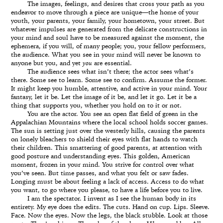
The images, feelings, and desires that cross your path as you
endeavor to move through a piece are unique—the home of your
youth, your parents, your family, your hometown, your street. But
whatever impulses are generated from the delicate constructions in
your mind and soul have to be measured against the moment, the
ephemera, if you will, of many people; you, your fellow performers,
the audience. What you see in your mind will never be known to
anyone but you, and yet
you
are essential.
The audience sees what isn’t there; the actor sees what’s
there. Some see to learn. Some see to confirm. Assume the former.
It might keep you humble, attentive, and active in your mind. Your
fantasy, let it be. Let the image of it be, and let it go. Let it be a
thing that supports you, whether you hold on to it or not.
You are the actor. You see an open flat field of green in the
Appalachian Mountains where the local school holds soccer games.
The sun is setting just over the westerly hills, causing the parents
on lonely bleachers to shield their eyes with flat hands to watch
their children. This smattering of good parents, at attention with
good posture and understanding eyes. This golden, American
moment, frozen in your mind. You strive for control over what
you’ve seen. But time passes, and what you felt or saw fades.
Longing must be about feeling a lack of access. Access to do what
you want, to go where you please, to have a life before you to live.
I am the spectator. I invent as I see the human body in its
entirety. My eye does the edits. The cuts. Hand on cup. Lips. Sleeve.
Face. Now the eyes. Now the legs, the black stubble. Look at those