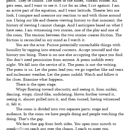
pants. They’re chinos. The soles of the shoes, Vibram rubber. All
gets seen, and I want to see it. I cut for an idea; I cut against. I am
an active part of the equation, and I want latitude. Theater lets me
look. I compare and measure my reaction to and with those around
me. I bring my life and theater-viewing history to that moment; the
history of viewing I cannot change. And I anticipate based on what I
have seen. I am witnessing two stories, one of the play and one of
the room. The tension between the two stories creates friction. The
friction is reconciled in my mind as I watch it.
You are the actor. Pursue potentially unreachable things with
humility by tapping into eternal currents. Accept yourself and the
history you bring. There is no one else occupying the space you find.
You don’t need permission from anyone. A poem unfolds every
night. We fall into the service of it. The poem is not the writing.
The poem is us. Let the poem lead you; we go together like sad tears
and inclement weather. Let the poem unfold. Watch and follow it
for clues. Examine what happens.
There is the open stage.
Wispy floating toward obscurity, and seeing it, from midair,
dancing, wispy, cloud-like, undulating, blown further toward it,
seeing it, almost pulled into it, and then turned, having witnessed
it, felt it.
The room is divided into two separate parts: stage and
audience. In the room we have people doing and people watching the
doing. That’s the gap.
We face that gap from both sides. You open your mouth to
speak—!!—to reach out over the chasm. I reach to meet you.