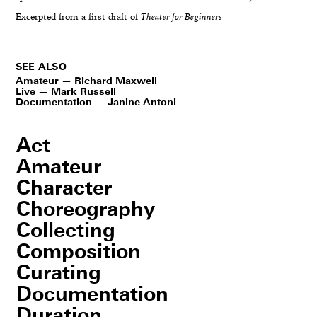
Excerpted from a first draft of
Theater for Beginners
SEE ALSO
Amateur — Richard Maxwell
Live — Mark Russell
Documentation — Janine Antoni
Act
Amateur
Character
Choreography
Collecting
Composition
Curating
Documentation
Duration