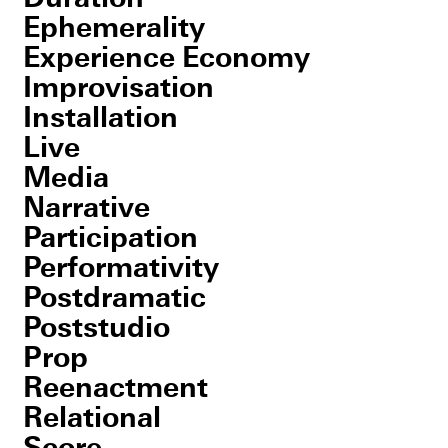
Ephemerality
Experience Economy
Improvisation
Installation
Live
Media
Narrative
Participation
Performativity
Postdramatic
Poststudio
Prop
Reenactment
Relational