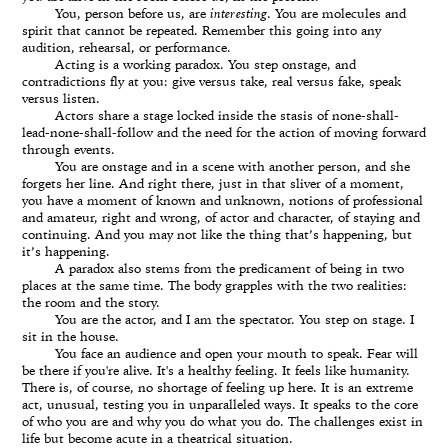
You, person before us, are
interesting
. You are molecules and
spirit that cannot be repeated. Remember this going into any
audition, rehearsal, or performance.
Acting is a working paradox. You step onstage, and
contradictions fly at you: give versus take, real versus fake, speak
versus listen.
Actors share a stage locked inside the stasis of none-shall-
lead-none-shall-follow and the need for the action of moving forward
through events.
You are onstage and in a scene with another person, and she
forgets her line. And right there, just in that sliver of a moment,
you have a moment of known and unknown, notions of professional
and amateur, right and wrong, of actor and character, of staying and
continuing. And you may not like the thing that’s happening, but
it’s happening.
A paradox also stems from the predicament of being in two
places at the same time. The body grapples with the two realities:
the room and the story.
You are the actor, and I am the spectator. You step on stage. I
sit in the house.
You face an audience and open your mouth to speak. Fear will
be there if you're alive. It's a healthy feeling. It feels like humanity.
There is, of course, no shortage of feeling up here. It is an extreme
act, unusual, testing you in unparalleled ways. It speaks to the core
of who you are and why you do what you do. The challenges exist in
life but become acute in a theatrical situation.