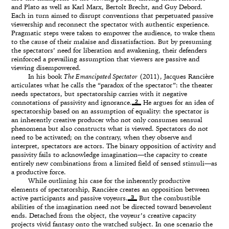
and Plato as well as Karl Marx, Bertolt Brecht, and Guy Debord.
Each in turn aimed to disrupt conventions that perpetuated passive
viewership and reconnect the spectator with authentic experience.
Pragmatic steps were taken to empower the audience, to wake them
to the cause of their malaise and dissatisfaction. But by presuming
the spectators’ need for liberation and awakening, their defenders
reinforced a prevailing assumption that viewers are passive and
viewing disempowered.
In his book
The Emancipated Spectator
(2011), Jacques Rancière
articulates what he calls the “paradox of the spectator”: the theater
needs spectators, but spectatorship carries with it negative
2
connotations of passivity and ignorance.
He argues for an idea of
spectatorship based on an assumption of equality: the spectator is
an inherently creative producer who not only consumes sensual
phenomena but also constructs what is viewed. Spectators do not
need to be activated; on the contrary, when they observe and
interpret, spectators are actors. The binary opposition of activity and
passivity fails to acknowledge imagination—the capacity to create
entirely new combinations from a limited field of sensed stimuli—as
a productive force.
While outlining his case for the inherently productive
elements of spectatorship, Rancière creates an opposition between
3
active participants and passive voyeurs.
But the combustible
abilities of the imagination need not be directed toward benevolent
ends. Detached from the object, the voyeur’s creative capacity
projects vivid fantasy onto the watched subject. In one scenario the