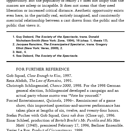
opportunity. But the popularity of reality TV does not imply that the
masses are asleep or incapable. It does not mean that they need
liberation or increased critical distance. Aesthetic opportunity exists
even here, in the partially real, entirely imagined, and consistently
mercurial relationship between a cast drawn from the public and the
public that views it.
Guy Debord,
The Society of the Spectacle
, trans. Donald
Nicholson-Smith (New York: Zone, 1994), 16 (chap. 1, thesis 17).
Jacques Rancière,
The Emancipated Spectator
, trans. Gregory
Elliot (New York: Verso, 2009), 2.
Ibid., 4.
See Debord,
The Society of the Spectacle.
FOR FURTHER REFERENCE
Gob Squad,
Close Enough to Kiss
, 1997.
Reza Abdoh,
The Law of Remains
, 1991.
Christoph Schlingensief,
Chance 2000
, 1998. For the 1998 German
general election, Schlingensief developed a campaign and an
actual party whose motto was “Vote for yourself.”
Forced Entertainment,
Quizoola
, 1996–. Reminiscent of a game
show, this improvised question-and-answer performance has
taken place at lengths of six, twelve, and twenty-four hours.
Stefan Pucher with Gob Squad,
Ganz nah dran
(Close up), 1996.
Einar Schleef, production of
Bertolt Brecht’s Mr. Puntila and His Man
Matti
(1940), premiered February 17, 1996, Berliner Ensemble.
Xavier Le Roy,
Product of Circumstances
, 1999.