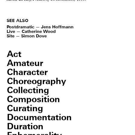
SEE ALSO
Postdramatic — Jens Hoffmann
Live — Catherine Wood
Site — Simon Dove
Act
Amateur
Character
Choreography
Collecting
Composition
Curating
Documentation
Duration