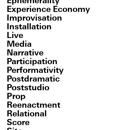
Ephemerality
Experience Economy
Improvisation
Installation
Live
Media
Narrative
Participation
Performativity
Postdramatic
Poststudio
Prop
Reenactment
Relational
Score