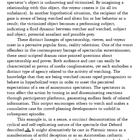
spectator’s object is unknowing and victimized. By imagining a
relationship with this object, the voyeur creates it (in all its
unbalance). In another hypothetical situation, the recipient of the
gaze is aware of being watched and alters his or her behavior as a
result; the victimized object becomes a performing subject,
indicating a fluid dynamic between watcher and watched, subject
and object, potential assailant and possible prey.
These distinct lineages of spectatorship, viewer, and voyeur
meet in a pervasive popular form, reality television. One of the worst
offenders in the contemporary barrage of spectacular entertainment,
these semi-scripted dramas raise pointed questions about
spectatorship and power. Both audience and cast can easily be
characterized as pawns of media conglomerates, yet each embodies a
distinct type of agency related to the activity of watching. The
knowledge that they are being watched causes taped protagonists to
behave in hyperbolized ways in order to meet the perceived
expectations of a sea of anonymous spectators. The spectators in
turn affect the action by tuning in and disseminating reactions
through participatory platforms, generating endless feeds of related
information. This output encourages others to watch and makes a
cumulative case for crowd-pleasing developments to unfold in
subsequent episodes.
This example is, in a sense, a succinct demonstration of the
cyclical and self-replicating nature of the spectacle that Debord
4
described.
It might alternatively be cast in Platonic terms as a
manifestation of artful deception or as an Aristotelian cathartic