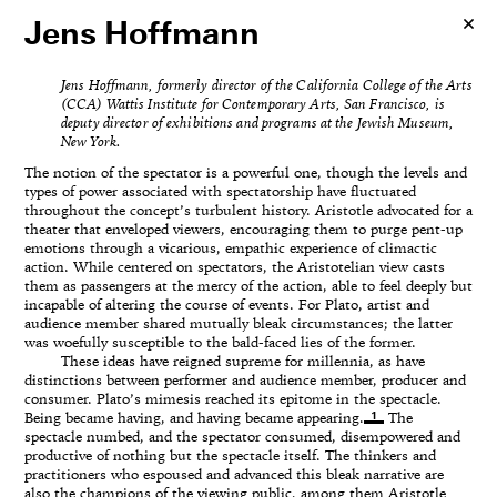
Jens Hoffmann
Jens Hoffmann, formerly director of the California College of the Arts
(CCA) Wattis Institute for Contemporary Arts, San Francisco, is
deputy director of exhibitions and programs at the Jewish Museum,
New York.
The notion of the spectator is a powerful one, though the levels and
types of power associated with spectatorship have fluctuated
throughout the concept’s turbulent history. Aristotle advocated for a
theater that enveloped viewers, encouraging them to purge pent-up
emotions through a vicarious, empathic experience of climactic
action. While centered on spectators, the Aristotelian view casts
them as passengers at the mercy of the action, able to feel deeply but
incapable of altering the course of events. For Plato, artist and
audience member shared mutually bleak circumstances; the latter
was woefully susceptible to the bald-faced lies of the former.
These ideas have reigned supreme for millennia, as have
distinctions between performer and audience member, producer and
consumer. Plato’s mimesis reached its epitome in the spectacle.
1
Being became having, and having became appearing.
The
spectacle numbed, and the spectator consumed, disempowered and
productive of nothing but the spectacle itself. The thinkers and
practitioners who espoused and advanced this bleak narrative are
also the champions of the viewing public, among them Aristotle