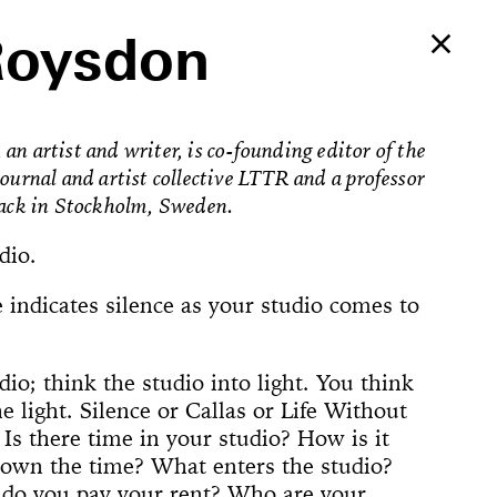
Roysdon
an artist and writer, is co-founding editor of the
journal and artist collective LTTR and a professor
fack in Stockholm, Sweden.
dio.
 indicates silence as your studio comes to
dio; think the studio into light. You think
e light. Silence or Callas or Life Without
Ballerina’s
. Is there time in your studio? How is it
an Foster!
own the time? What enters the studio?
e Way, 22
rformed
The
counter
on Now
Begins
Dances
Elements of
u’ve Never
d Feminist
ogyakarta
adcast
ell in Me
ion Rooms
ion Study #1—
l Hero
l Hero
77 [or,
 Sea is Mine
he Concept of
ount
s
do you pay your rent? Who are your
Godot in New
spectacle
ter Projects