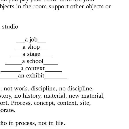
 (Whitney
ACE UP!
4'33"
il
arina
e]
 Son of God
 Dance
cture
ighlights: A
jects in the room support other objects or
us Lecture
The
w
board
ique
nd The Mule
New York
nd TASTKINO
 Peoples’
 studio
and America
___a job___
nd Sense
___a shop___
____a stage____
ou Stay in
______a school_____
Not Go
 History
 The Wind
_______a context______
Yoko
_______an exhibit________
d Is a Muscle
e Sculpture
ly
 of a thread
n
numental
torh,
Day Event: The
tory, Air-Port-
le Wheel
ments
 not work, discipline, no discipline,
Speech)
s
lermo
story, no history, material, new material,
rt. Process, concept, context, site,
borate.
io in process, not in life.