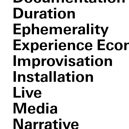
Les
Deux Plateaux
Duration
C.L.U.E.,
The Castle of Vooruit
Part I (color location ultimate
experience)
Ephemerality
Untitled
(white)
Experience Ec
Sense and Sense
Improvisation
Installation
Live
Media
Narrative