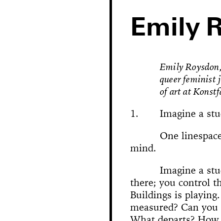
Emily 
Emily Roysdon, 
queer feminist 
of art at Konst
1.
Imagine a stu
One linespace
mind.
Hole in Space
Imagine a stu
there; you control th
The 
Bonanza
Buildings is playing
Phallic Pointe
Mishima in Mexico
Sus
measured? Can you 
The Great Whit
Susan Foster! Three Pe
News
Chance En
Demoliti
A Disaster 
Square 
Kitchen (Yo
Untitle
100% Y
Hopscotch
Crissy Bro
Muazzez
Kamp
The Bagw
Jarideh
Situat
Devot
Neutra
Neutra
173-1
This
On t
M
Bystander
What departs? How 
Waiting for 
Le dernier 
Dorches