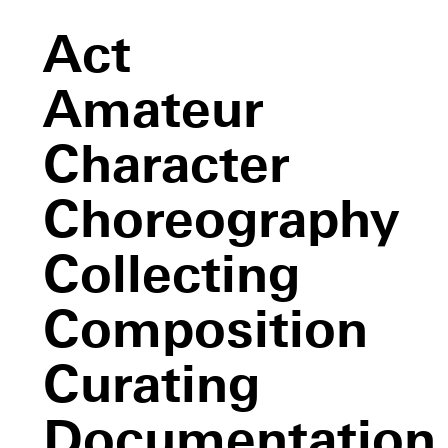
Act
Amateur
Character
Choreography
Collecting
Composition
Curating
Documentation