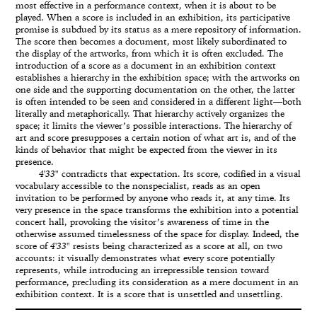
most effective in a performance context, when it is about to be
played. When a score is included in an exhibition, its participative
promise is subdued by its status as a mere repository of information.
The score then becomes a document, most likely subordinated to
the display of the artworks, from which it is often excluded. The
introduction of a score as a document in an exhibition context
establishes a hierarchy in the exhibition space; with the artworks on
one side and the supporting documentation on the other, the latter
is often intended to be seen and considered in a different light—both
literally and metaphorically. That hierarchy actively organizes the
space; it limits the viewer’s possible interactions. The hierarchy of
art and score presupposes a certain notion of what art is, and of the
kinds of behavior that might be expected from the viewer in its
presence.
4'33"
contradicts that expectation. Its score, codified in a visual
vocabulary accessible to the nonspecialist, reads as an open
invitation to be performed by anyone who reads it, at any time. Its
very presence in the space transforms the exhibition into a potential
concert hall, provoking the visitor’s awareness of time in the
otherwise assumed timelessness of the space for display. Indeed, the
score of
4'33"
resists being characterized as a score at all, on two
accounts: it visually demonstrates what every score potentially
represents, while introducing an irrepressible tension toward
performance, precluding its consideration as a mere document in an
exhibition context. It is a score that is unsettled and unsettling.