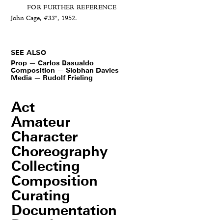
FOR FURTHER REFERENCE
John Cage,
4'33"
, 1952.
SEE ALSO
Prop — Carlos Basualdo
Composition — Siobhan Davies
Media — Rudolf Frieling
Act
Amateur
Character
Choreography
Collecting
Composition
Curating
Documentation