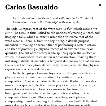
Carlos Basualdo
Carlos Basualdo is the Keith L. and Katherine Sachs Curator of
Contemporary Art at the Philadelphia Museum of Art.
The Indo-European root of the word
score
is
sker
, which means “to
cut.” The term is thus linked to the notions of creating a notch and
keeping a tally, which is exactly what the Old Norse root of the
word means. There is, from the beginning, a double purpose
inscribed in making a “score,” that of performing a certain action
and that of producing a physical record of an abstract quality or
quantity. The cut of the score, while splitting open the surface on
which it is inscribed, fuses action with abstraction, making them
indistinguishable. It inscribes a temporal dimension on that surface;
the very act of inscription alchemically turns space into the physical
expression of a certain duration.
In the language of musicology, a score designates either the
physical or electronic manifestation of a written musical
composition. A score can also be the work itself when it provides
music for a spectacle, be it a theater play or a movie. In a score, a
musical notation is employed as a means to fracture the
homogeneity of time in order to organize it according to the
composer’s intentions. The score maps time, each phrase
compressing it and expanding it, folding it in on itself. A finished
musical score is a provisional architecture of time made with