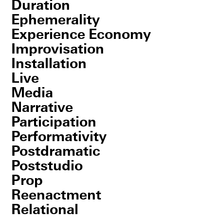
Duration
Ephemerality
Experience Economy
Improvisation
Installation
Live
Media
Narrative
Participation
Performativity
Postdramatic
Poststudio
Prop
Reenactment
Relational