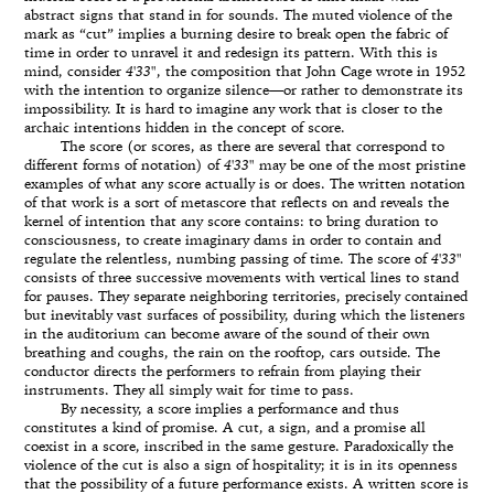
abstract signs that stand in for sounds. The muted violence of the
mark as “cut” implies a burning desire to break open the fabric of
time in order to unravel it and redesign its pattern. With this is
mind, consider
4'33"
, the composition that John Cage wrote in 1952
with the intention to organize silence—or rather to demonstrate its
impossibility. It is hard to imagine any work that is closer to the
archaic intentions hidden in the concept of score.
The score (or scores, as there are several that correspond to
different forms of notation) of
4'33"
may be one of the most pristine
examples of what any score actually is or does. The written notation
of that work is a sort of metascore that reflects on and reveals the
kernel of intention that any score contains: to bring duration to
consciousness, to create imaginary dams in order to contain and
regulate the relentless, numbing passing of time. The score of
4'33"
consists of three successive movements with vertical lines to stand
for pauses. They separate neighboring territories, precisely contained
but inevitably vast surfaces of possibility, during which the listeners
in the auditorium can become aware of the sound of their own
breathing and coughs, the rain on the rooftop, cars outside. The
conductor directs the performers to refrain from playing their
instruments. They all simply wait for time to pass.
By necessity, a score implies a performance and thus
constitutes a kind of promise. A cut, a sign, and a promise all
coexist in a score, inscribed in the same gesture. Paradoxically the
violence of the cut is also a sign of hospitality; it is in its openness
that the possibility of a future performance exists. A written score is